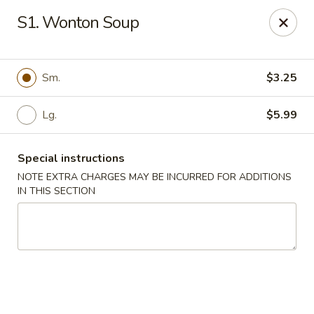
WanFu Cafe - Houston
S1. Wonton Soup
1441 Wirt Rd Houston, TX 77055
Select Order Type
ASAP
Sm.
$3.25
Lg.
$5.99
Special instructions
NOTE EXTRA CHARGES MAY BE INCURRED FOR ADDITIONS
IN THIS SECTION
WanFu Cafe - Houston
11:00AM - 10:00PM
Open
Store info
Call us