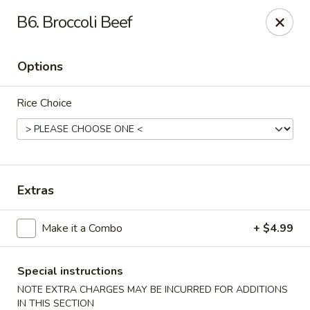
WanFu Cafe - Houston
B6. Broccoli Beef
1441 Wirt Rd Houston, TX 77055
Options
Select Order Type
Select Time
Rice Choice
Extras
Make it a Combo
+ $4.99
WanFu Cafe - Houston
Opens at 11:00AM
Closed
Special instructions
NOTE EXTRA CHARGES MAY BE INCURRED FOR ADDITIONS
Store info
Call us
IN THIS SECTION