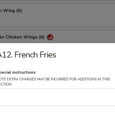
n Wing (6)
lo Chicken Wings (6)
12. French Fries
Fish (6)
pecial instructions
OTE EXTRA CHARGES MAY BE INCURRED FOR ADDITIONS IN THIS
ECTION
h Fries