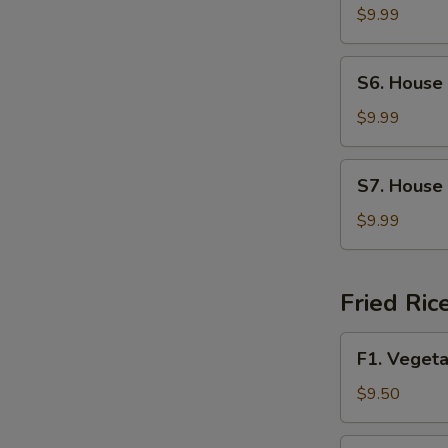
Soup
$9.99
S6.
S6. House
House
Wonton
$9.99
Soup
S7.
S7. House
House
Special
$9.99
Noodle
Soup
Fried Ric
F1.
F1. Vegeta
Vegetable
Fried
$9.50
Rice
F2.