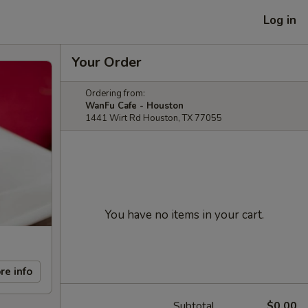
Log in
Your Order
Ordering from:
WanFu Cafe - Houston
1441 Wirt Rd Houston, TX 77055
You have no items in your cart.
re info
Subtotal
$0.00