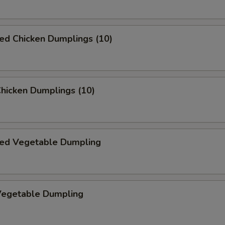
ed Chicken Dumplings (10)
Chicken Dumplings (10)
ed Vegetable Dumpling
 Vegetable Dumpling