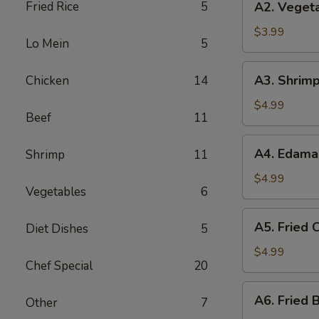
Fried Rice
5
A2. Vegeta
Vegetable
Spring
$3.99
Lo Mein
5
Roll
(3)
A3.
A3. Shrimp
Chicken
14
Shrimp
Roll
$4.99
Beef
11
(2)
A4.
A4. Edam
Shrimp
11
Edamame
$4.99
Vegetables
6
A5.
A5. Fried C
Diet Dishes
5
Fried
Crab
$4.99
Chef Special
20
Puff
(4)
A6.
A6. Fried B
Other
7
Fried