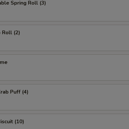
ble Spring Roll (3)
 Roll (2)
ame
rab Puff (4)
iscuit (10)