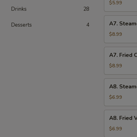
Biscuit
$5.99
Drinks
28
(10)
A7.
A7. Steam
Desserts
4
Steamed
Chicken
$8.99
Dumplings
(10)
A7.
A7. Fried 
Fried
Chicken
$8.99
Dumplings
(10)
A8.
A8. Steam
Steamed
Vegetable
$6.99
Dumpling
A8.
A8. Fried
Fried
Vegetable
$6.99
Dumpling