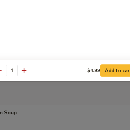
en Nuggets (10)
rfly Shrimp
en on a Stick
Add to car
$4.99
antity
n Soup