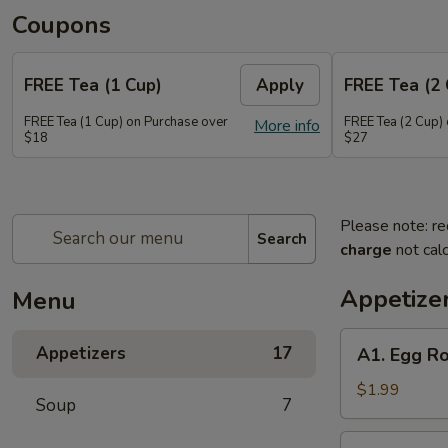
Coupons
FREE Tea (1 Cup)
Apply
FREE Tea (2 
FREE Tea (1 Cup) on Purchase over
FREE Tea (2 Cup)
More info
$18
$27
Please note: re
Search
charge
not calc
Appetize
Menu
A1.
Appetizers
17
A1. Egg Ro
Egg
Roll
$1.99
Soup
7
(1)
A2.