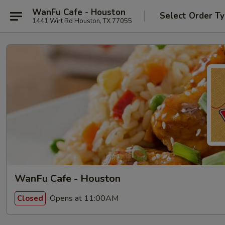
WanFu Cafe - Houston
Select Order T
1441 Wirt Rd Houston, TX 77055
WanFu Cafe - Houston
Opens at 11:00AM
Closed