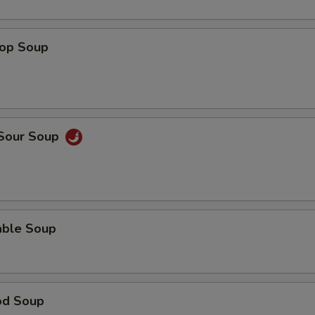
rop Soup
 Sour Soup
able Soup
od Soup