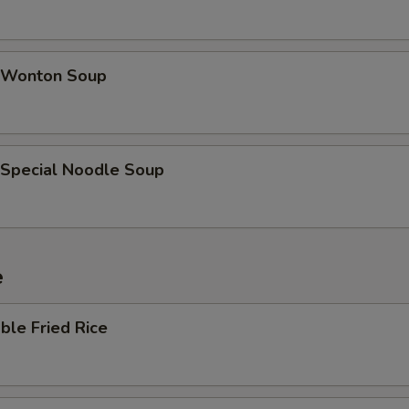
 Wonton Soup
 Special Noodle Soup
e
ble Fried Rice