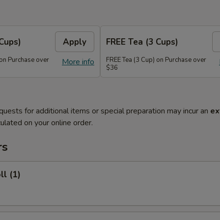
Cups)
Apply
FREE Tea (3 Cups)
 on Purchase over
FREE Tea (3 Cup) on Purchase over
More info
$36
quests for additional items or special preparation may incur an
ex
ulated on your online order.
rs
ll (1)