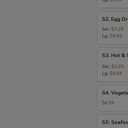
S2.
S2. Egg D
Egg
Drop
Sm.:
$3.25
Soup
Lg.:
$5.99
S3.
S3. Hot &
Hot
&
Sm.:
$3.25
Sour
Lg.:
$5.99
Soup
S4.
S4. Veget
Vegetable
Soup
$6.99
S5.
S5. Seafo
Seafood