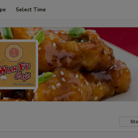
ype
Select Time
Sto