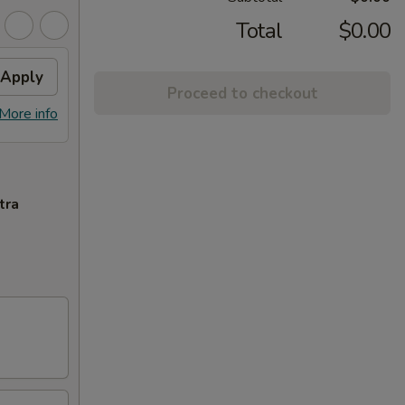
Total
$0.00
Apply
Proceed to checkout
More info
tra