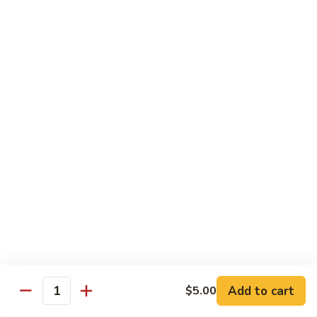
Garlic Sauce:
$1.50
Kung Pao Sauce:
$1.50
General Tso's Sauce:
$1.50
Sesame Sauce:
$1.50
Drinks
Add Tapioca, Mango Jelly, Lychee Jelly, Coffee Jelly or
Rainbow Jell for $0.75
D1.
D1. Black Tea
Black
Tea
Sm.:
$2.50
Lg.:
$2.99
D2.
D2. Green Tea
Green
Add to cart
$5.00
Quantity
Tea
Sm.:
$2.50