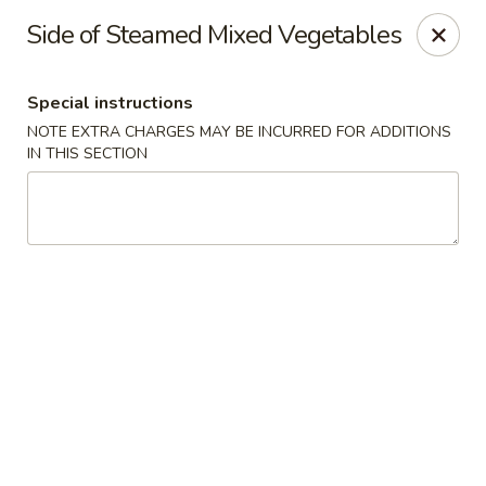
WanFu Cafe - Houston
Side of Steamed Mixed Vegetables
1441 Wirt Rd Houston, TX 77055
Special instructions
Select Order Type
Select Time
NOTE EXTRA CHARGES MAY BE INCURRED FOR ADDITIONS
IN THIS SECTION
WanFu Cafe - Houston
Opens at 11:00AM
Closed
Store info
Call us