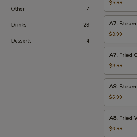
Biscuit
$5.99
Other
7
(10)
A7.
A7. Steam
Drinks
28
Steamed
Chicken
$8.99
Desserts
4
Dumplings
(10)
A7.
A7. Fried 
Fried
Chicken
$8.99
Dumplings
(10)
A8.
A8. Steam
Steamed
Vegetable
$6.99
Dumpling
A8.
A8. Fried
Fried
Vegetable
$6.99
Dumpling