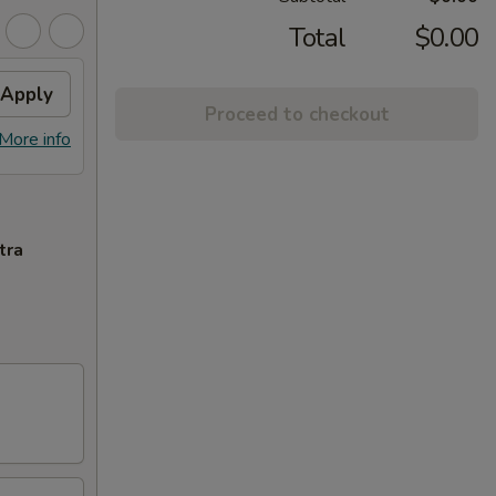
Total
$0.00
Apply
Proceed to checkout
More info
tra