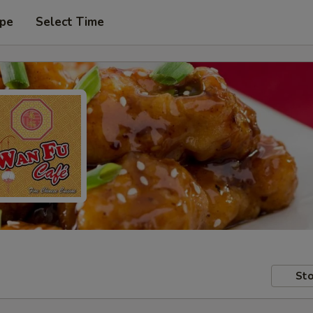
ype
Select Time
Sto