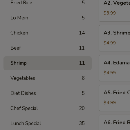
Fried Rice
5
A2. Vegeta
Vegetable
Spring
$3.99
Lo Mein
5
Roll
(3)
A3.
A3. Shrimp
Chicken
14
Shrimp
Roll
$4.99
Beef
11
(2)
A4.
A4. Edam
Shrimp
11
Edamame
$4.99
Vegetables
6
A5.
A5. Fried C
Diet Dishes
5
Fried
Crab
$4.99
Chef Special
20
Puff
(4)
A6.
A6. Fried B
Lunch Special
35
Fried