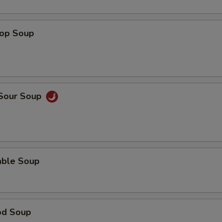
rop Soup
 Sour Soup
able Soup
od Soup