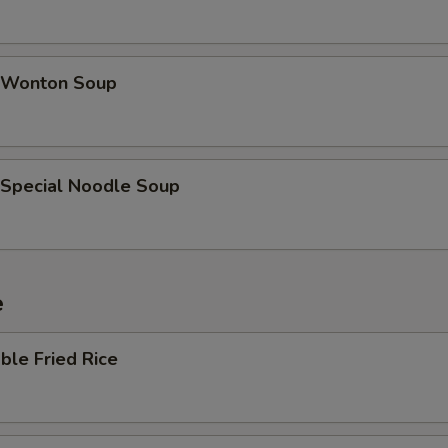
 Wonton Soup
 Special Noodle Soup
e
ble Fried Rice