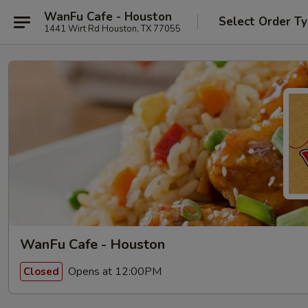
WanFu Cafe - Houston
Select Order T
1441 Wirt Rd Houston, TX 77055
WanFu Cafe - Houston
Opens at 12:00PM
Closed