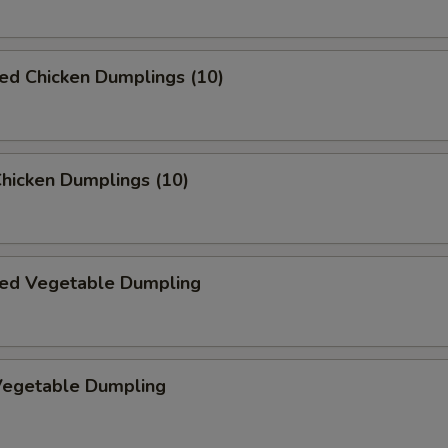
ed Chicken Dumplings (10)
Chicken Dumplings (10)
ed Vegetable Dumpling
 Vegetable Dumpling