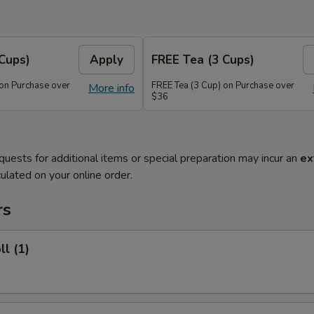
Cups)
Apply
FREE Tea (3 Cups)
 on Purchase over
FREE Tea (3 Cup) on Purchase over
More info
$36
quests for additional items or special preparation may incur an
ex
ulated on your online order.
rs
ll (1)