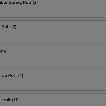
ble Spring Roll (3)
 Roll (2)
ame
rab Puff (4)
iscuit (10)