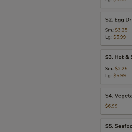
S2.
S2. Egg D
Egg
Drop
Sm.:
$3.25
Soup
Lg.:
$5.99
S3.
S3. Hot &
Hot
&
Sm.:
$3.25
Sour
Lg.:
$5.99
Soup
S4.
S4. Veget
Vegetable
Soup
$6.99
S5.
S5. Seafo
Seafood