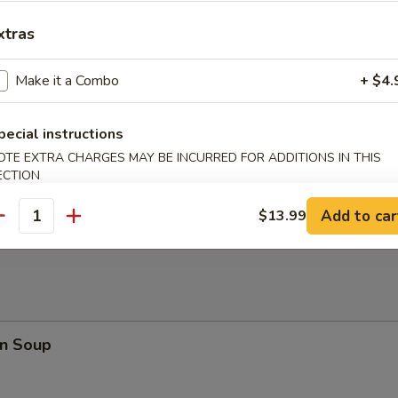
en Nuggets (10)
xtras
Make it a Combo
+ $4.
rfly Shrimp
pecial instructions
OTE EXTRA CHARGES MAY BE INCURRED FOR ADDITIONS IN THIS
ECTION
en on a Stick
Add to car
$13.99
antity
n Soup