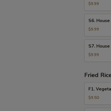
Soup
$9.99
S6.
S6. House
House
Wonton
$9.99
Soup
S7.
S7. House
House
Special
$9.99
Noodle
Soup
Fried Ric
F1.
F1. Vegeta
Vegetable
Fried
$9.50
Rice
F2.