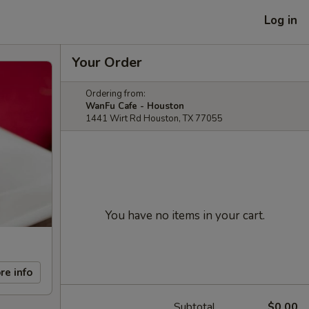
Log in
Your Order
Ordering from:
WanFu Cafe - Houston
1441 Wirt Rd Houston, TX 77055
You have no items in your cart.
re info
Subtotal
$0.00