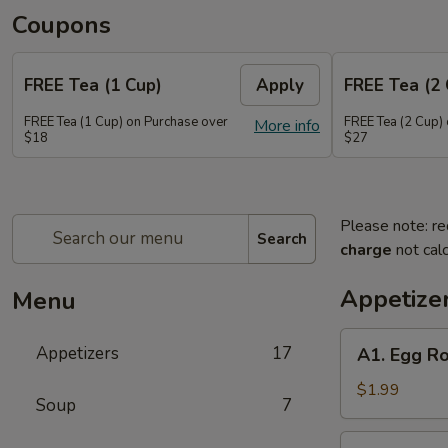
Coupons
FREE Tea (1 Cup)
Apply
FREE Tea (2 
FREE Tea (1 Cup) on Purchase over
FREE Tea (2 Cup)
More info
$18
$27
Please note: re
Search
charge
not calc
Appetize
Menu
A1.
Appetizers
17
A1. Egg Ro
Egg
Roll
$1.99
Soup
7
(1)
A2.