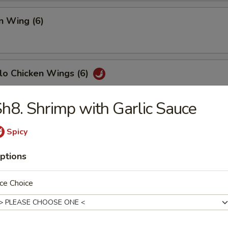
n Wing (6)
lo Chicken Wings (6)
h8. Shrimp with Garlic Sauce
Fish (6)
Spicy
ptions
h Fries
ce Choice