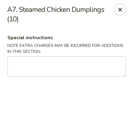
WanFu Cafe - Houston
A7. Steamed Chicken Dumplings
1441 Wirt Rd Houston, TX 77055
(10)
Select Order Type
Select Time
Special instructions
NOTE EXTRA CHARGES MAY BE INCURRED FOR ADDITIONS
IN THIS SECTION
WanFu Cafe - Houston
Opens at 11:00AM
Closed
Store info
Call us