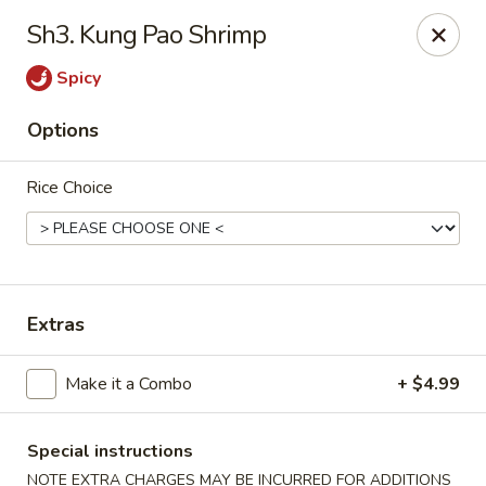
WanFu Cafe - Houston
Sh3. Kung Pao Shrimp
1441 Wirt Rd Houston, TX 77055
Spicy
Select Order Type
Select Time
Options
Rice Choice
Extras
WanFu Cafe - Houston
Make it a Combo
+ $4.99
Opens at 11:00AM
Closed
Special instructions
Store info
Call us
NOTE EXTRA CHARGES MAY BE INCURRED FOR ADDITIONS