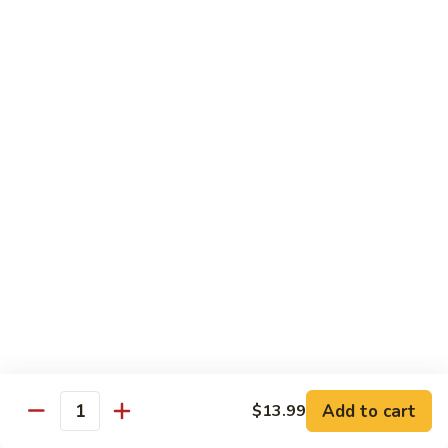
Garlic Sauce:
$1.50
Kung Pao Sauce:
$1.50
General Tso's Sauce:
$1.50
Sesame Sauce:
$1.50
Drinks
Add Tapioca, Mango Jelly, Lychee Jelly, Coffee Jelly or
Rainbow Jell for $0.75
D1.
D1. Black Tea
Black
Tea
Sm.:
$2.50
Lg.:
$2.99
D2.
D2. Green Tea
Green
Add to cart
$13.99
Quantity
Tea
Sm.:
$2.50