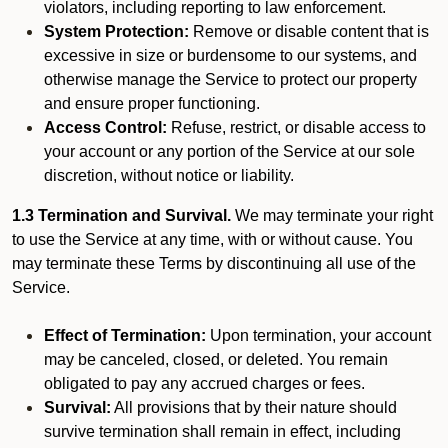
violators, including reporting to law enforcement.
System Protection:
Remove or disable content that is
excessive in size or burdensome to our systems, and
otherwise manage the Service to protect our property
and ensure proper functioning.
Access Control:
Refuse, restrict, or disable access to
your account or any portion of the Service at our sole
discretion, without notice or liability.
1.3 Termination and Survival.
We may terminate your right
to use the Service at any time, with or without cause. You
may terminate these Terms by discontinuing all use of the
Service.
Effect of Termination:
Upon termination, your account
may be canceled, closed, or deleted. You remain
obligated to pay any accrued charges or fees.
Survival:
All provisions that by their nature should
survive termination shall remain in effect, including