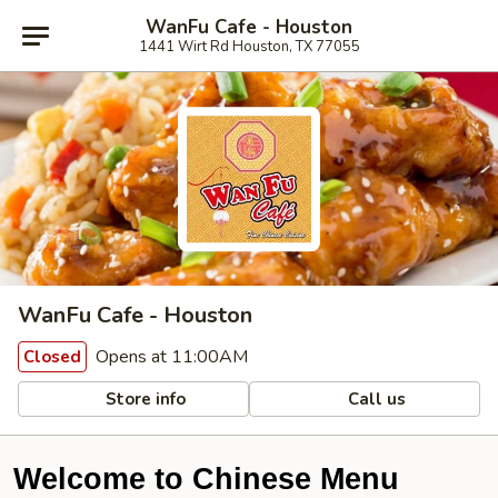
WanFu Cafe - Houston
1441 Wirt Rd Houston, TX 77055
WanFu Cafe - Houston
Opens at 11:00AM
Closed
Store info
Call us
Welcome to Chinese Menu