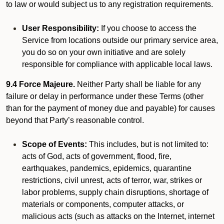
to law or would subject us to any registration requirements.
User Responsibility:
If you choose to access the
Service from locations outside our primary service area,
you do so on your own initiative and are solely
responsible for compliance with applicable local laws.
9.4 Force Majeure.
Neither Party shall be liable for any
failure or delay in performance under these Terms (other
than for the payment of money due and payable) for causes
beyond that Party’s reasonable control.
Scope of Events:
This includes, but is not limited to:
acts of God, acts of government, flood, fire,
earthquakes, pandemics, epidemics, quarantine
restrictions, civil unrest, acts of terror, war, strikes or
labor problems, supply chain disruptions, shortage of
materials or components, computer attacks, or
malicious acts (such as attacks on the Internet, internet