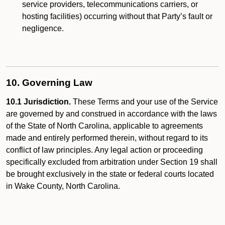
service providers, telecommunications carriers, or
hosting facilities) occurring without that Party’s fault or
negligence.
10. Governing Law
10.1 Jurisdiction.
These Terms and your use of the Service
are governed by and construed in accordance with the laws
of the State of North Carolina, applicable to agreements
made and entirely performed therein, without regard to its
conflict of law principles. Any legal action or proceeding
specifically excluded from arbitration under Section 19 shall
be brought exclusively in the state or federal courts located
in Wake County, North Carolina.