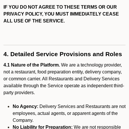
IF YOU DO NOT AGREE TO THESE TERMS OR OUR
PRIVACY POLICY, YOU MUST IMMEDIATELY CEASE
ALL USE OF THE SERVICE.
4. Detailed Service Provisions and Roles
4.1 Nature of the Platform.
We are a technology provider,
not a restaurant, food preparation entity, delivery company,
or common carrier. All Restaurants and Delivery Services
available through the Service operate as independent third-
party providers.
No Agency:
Delivery Services and Restaurants are not
employees, actual agents, or apparent agents of the
Company.
No Liability for Preparation:
We are not responsible