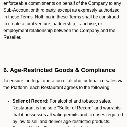
enforceable commitments on behalf of the Company to any
Sub-Account or third party, except as expressly authorized
in these Terms. Nothing in these Terms shall be construed
to create a joint venture, partnership, franchise, or
employment relationship between the Company and the
Reseller.
6. Age-Restricted Goods & Compliance
To ensure the legal operation of alcohol or tobacco sales via
the Platform, each Restaurant agrees to the following:
Seller of Record:
For alcohol and tobacco sales,
Restaurant is the sole "Seller of Record" and warrants
that it possesses all valid permits and licenses required
by law to sell and deliver age-restricted products.