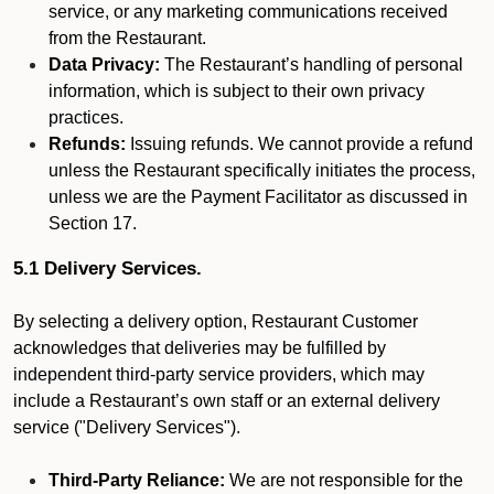
service, or any marketing communications received
from the Restaurant.
Data Privacy:
The Restaurant’s handling of personal
information, which is subject to their own privacy
practices.
Refunds:
Issuing refunds. We cannot provide a refund
unless the Restaurant specifically initiates the process,
unless we are the Payment Facilitator as discussed in
Section 17.
5.1 Delivery Services.
By selecting a delivery option, Restaurant Customer
acknowledges that deliveries may be fulfilled by
independent third-party service providers, which may
include a Restaurant’s own staff or an external delivery
service ("Delivery Services").
Third-Party Reliance:
We are not responsible for the