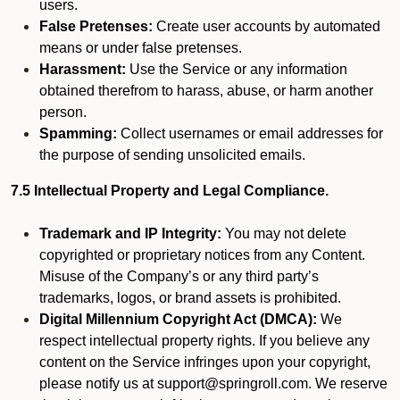
users.
False Pretenses:
Create user accounts by automated
means or under false pretenses.
Harassment:
Use the Service or any information
obtained therefrom to harass, abuse, or harm another
person.
Spamming:
Collect usernames or email addresses for
the purpose of sending unsolicited emails.
7.5 Intellectual Property and Legal Compliance.
Trademark and IP Integrity:
You may not delete
copyrighted or proprietary notices from any Content.
Misuse of the Company’s or any third party’s
trademarks, logos, or brand assets is prohibited.
Digital Millennium Copyright Act (DMCA):
We
respect intellectual property rights. If you believe any
content on the Service infringes upon your copyright,
please notify us at support@springroll.com. We reserve