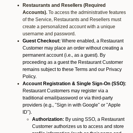
Restaurants and Resellers (Required
Accounts).
To access the administrative features
of the Service, Restaurants and Resellers must
create a personalized account with a unique
username and password.
Guest Checkout:
Where enabled, a Restaurant
Customer may place an order without creating a
permanent account (i.e., as a guest). By
proceeding as a guest the Restaurant Customer
remains subject to these Terms and our Privacy
Policy.
Account Registration & Single Sign-On (SSO):
Restaurant Customers may register via a
traditional email/password or via third-party
providers (e.g., "Sign in with Google" or "Apple
ID").
Authorization:
By using SSO, a Restaurant
Customer authorizes us to access and store