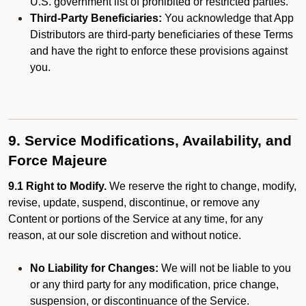
U.S. government list of prohibited or restricted parties.
Third-Party Beneficiaries:
You acknowledge that App
Distributors are third-party beneficiaries of these Terms
and have the right to enforce these provisions against
you.
9. Service Modifications, Availability, and
Force Majeure
9.1 Right to Modify.
We reserve the right to change, modify,
revise, update, suspend, discontinue, or remove any
Content or portions of the Service at any time, for any
reason, at our sole discretion and without notice.
No Liability for Changes:
We will not be liable to you
or any third party for any modification, price change,
suspension, or discontinuance of the Service.