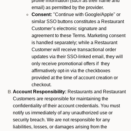
profile information (such as their name and
email) as permitted by the provider.
Consent:
"Continue with Google/Apple" or
similar SSO buttons constitutes a Restaurant
Customer’s electronic signature and
agreement to these Terms. Marketing consent
is handled separately; while a Restaurant
Customer will receive transactional order
updates via their SSO-linked email, they will
only receive promotional offers if they
affirmatively opt-in via the checkboxes
provided at the time of account creation or
checkout.
Account Responsibility:
Restaurants and Restaurant
Customers are responsible for maintaining the
confidentiality of their account credentials. You must
notify us immediately of any unauthorized use or
security breach. We are not responsible for any
liabilities, losses, or damages arising from the