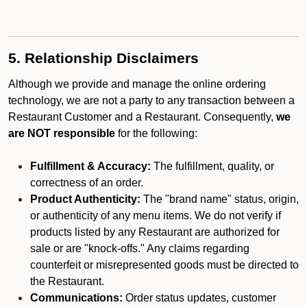
5. Relationship Disclaimers
Although we provide and manage the online ordering
technology, we are not a party to any transaction between a
Restaurant Customer and a Restaurant. Consequently,
we
are NOT responsible
for the following:
Fulfillment & Accuracy:
The fulfillment, quality, or
correctness of an order.
Product Authenticity:
The "brand name" status, origin,
or authenticity of any menu items. We do not verify if
products listed by any Restaurant are authorized for
sale or are "knock-offs." Any claims regarding
counterfeit or misrepresented goods must be directed to
the Restaurant.
Communications:
Order status updates, customer