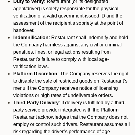
Duty to Verify:
Restaurant (or its designated
agent/driver) is solely responsible for the physical
verification of a valid government-issued ID and the
assessment of the recipient’s sobriety at the point of
handover.
Indemnification:
Restaurant shall indemnify and hold
the Company harmless against any civil or criminal
penalties, fines, or legal actions resulting from
Restaurant’s failure to comply with local age-
verification laws.
Platform Discretion:
The Company reserves the right
to disable the sale of restricted goods on Restaurant’s
menu if the Company receives notice of licensing
violations or high rates of undeliverable orders.
Third-Party Delivery:
If delivery is fulfilled by a third-
party service provider integrated with the Platform,
Restaurant acknowledges that the Company does not
employ or control such drivers. Restaurant assumes all
risk regarding the driver’s performance of age