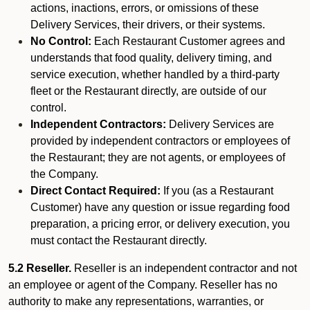
actions, inactions, errors, or omissions of these
Delivery Services, their drivers, or their systems.
No Control:
Each Restaurant Customer agrees and
understands that food quality, delivery timing, and
service execution, whether handled by a third-party
fleet or the Restaurant directly, are outside of our
control.
Independent Contractors:
Delivery Services are
provided by independent contractors or employees of
the Restaurant; they are not agents, or employees of
the Company.
Direct Contact Required:
If you (as a Restaurant
Customer) have any question or issue regarding food
preparation, a pricing error, or delivery execution, you
must contact the Restaurant directly.
5.2 Reseller.
Reseller is an independent contractor and not
an employee or agent of the Company. Reseller has no
authority to make any representations, warranties, or