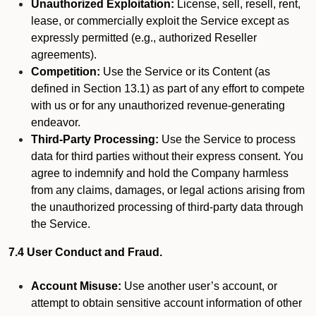
Unauthorized Exploitation:
License, sell, resell, rent,
lease, or commercially exploit the Service except as
expressly permitted (e.g., authorized Reseller
agreements).
Competition:
Use the Service or its Content (as
defined in Section 13.1) as part of any effort to compete
with us or for any unauthorized revenue-generating
endeavor.
Third-Party Processing:
Use the Service to process
data for third parties without their express consent. You
agree to indemnify and hold the Company harmless
from any claims, damages, or legal actions arising from
the unauthorized processing of third-party data through
the Service.
7.4 User Conduct and Fraud.
Account Misuse:
Use another user’s account, or
attempt to obtain sensitive account information of other