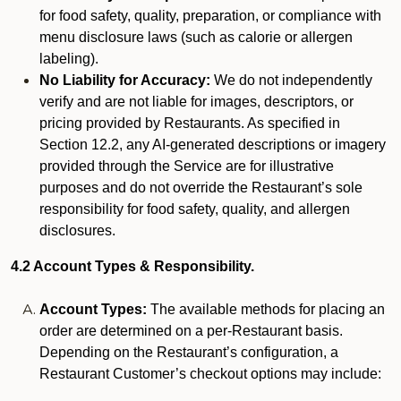
for food safety, quality, preparation, or compliance with
menu disclosure laws (such as calorie or allergen
labeling).
No Liability for Accuracy:
We do not independently
verify and are not liable for images, descriptors, or
pricing provided by Restaurants. As specified in
Section 12.2, any AI-generated descriptions or imagery
provided through the Service are for illustrative
purposes and do not override the Restaurant’s sole
responsibility for food safety, quality, and allergen
disclosures.
4.2 Account Types & Responsibility.
Account Types:
The available methods for placing an
order are determined on a per-Restaurant basis.
Depending on the Restaurant’s configuration, a
Restaurant Customer’s checkout options may include: