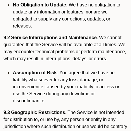
No Obligation to Update:
We have no obligation to
update any information or features, nor are we
obligated to supply any corrections, updates, or
releases.
9.2 Service Interruptions and Maintenance.
We cannot
guarantee that the Service will be available at all times. We
may encounter technical problems or perform maintenance,
which may result in interruptions, delays, or errors.
Assumption of Risk:
You agree that we have no
liability whatsoever for any loss, damage, or
inconvenience caused by your inability to access or
use the Service during any downtime or
discontinuance.
9.3 Geographic Restrictions.
The Service is not intended
for distribution to, or use by, any person or entity in any
jurisdiction where such distribution or use would be contrary