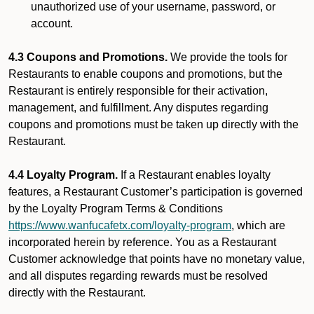
unauthorized use of your username, password, or
account.
4.3 Coupons and Promotions.
We provide the tools for
Restaurants to enable coupons and promotions, but the
Restaurant is entirely responsible for their activation,
management, and fulfillment. Any disputes regarding
coupons and promotions must be taken up directly with the
Restaurant.
4.4 Loyalty Program.
If a Restaurant enables loyalty
features, a Restaurant Customer’s participation is governed
by the Loyalty Program Terms & Conditions
https://www.wanfucafetx.com/loyalty-program
, which are
incorporated herein by reference. You as a Restaurant
Customer acknowledge that points have no monetary value,
and all disputes regarding rewards must be resolved
directly with the Restaurant.