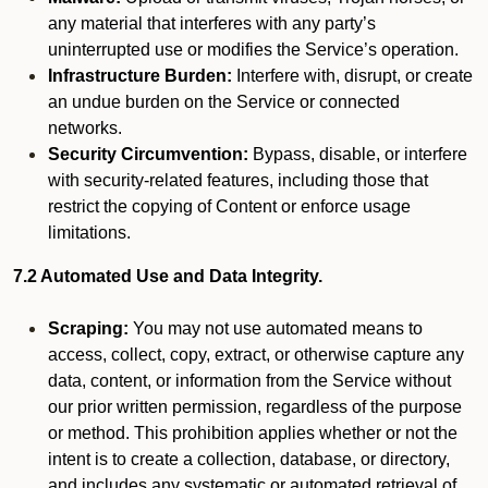
any material that interferes with any party’s
uninterrupted use or modifies the Service’s operation.
Infrastructure Burden:
Interfere with, disrupt, or create
an undue burden on the Service or connected
networks.
Security Circumvention:
Bypass, disable, or interfere
with security-related features, including those that
restrict the copying of Content or enforce usage
limitations.
7.2 Automated Use and Data Integrity.
Scraping:
You may not use automated means to
access, collect, copy, extract, or otherwise capture any
data, content, or information from the Service without
our prior written permission, regardless of the purpose
or method. This prohibition applies whether or not the
intent is to create a collection, database, or directory,
and includes any systematic or automated retrieval of