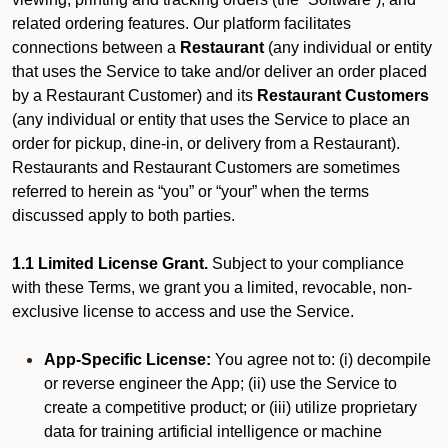
related ordering features. Our platform facilitates
connections between a
Restaurant
(any individual or entity
that uses the Service to take and/or deliver an order placed
by a Restaurant Customer)
and its
Restaurant Customers
(any individual or entity that uses the Service to place an
order for pickup, dine-in, or delivery from a Restaurant).
Restaurants and Restaurant Customers are sometimes
referred to herein as “you” or “your” when the terms
discussed apply to both parties.
1.1 Limited License Grant.
Subject to your compliance
with these Terms, we grant you a limited, revocable, non-
exclusive license to access and use the Service.
App-Specific License:
You agree not to: (i) decompile
or reverse engineer the App; (ii) use the Service to
create a competitive product; or (iii) utilize proprietary
data for training artificial intelligence or machine