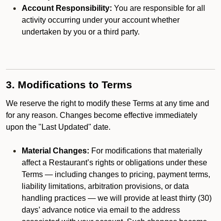
Account Responsibility:
You are responsible for all
activity occurring under your account whether
undertaken by you or a third party.
3. Modifications to Terms
We reserve the right to modify these Terms at any time and
for any reason. Changes become effective immediately
upon the "Last Updated" date.
Material Changes:
For modifications that materially
affect a Restaurant’s rights or obligations under these
Terms — including changes to pricing, payment terms,
liability limitations, arbitration provisions, or data
handling practices — we will provide at least thirty (30)
days’ advance notice via email to the address