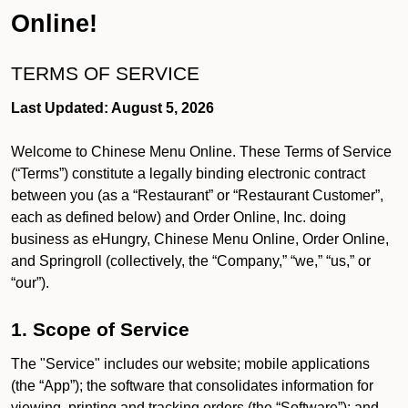
Online!
TERMS OF SERVICE
Last Updated: August 5, 2026
Welcome to Chinese Menu Online. These Terms of Service
(“Terms”) constitute a legally binding electronic contract
between you (as a “Restaurant” or “Restaurant Customer”,
each as defined below) and Order Online, Inc. doing
business as eHungry, Chinese Menu Online, Order Online,
and Springroll (collectively, the “Company,” “we,” “us,” or
“our”).
1. Scope of Service
The "Service" includes our website; mobile applications
(the “App”); the software that consolidates information for
viewing, printing and tracking orders (the “Software”); and