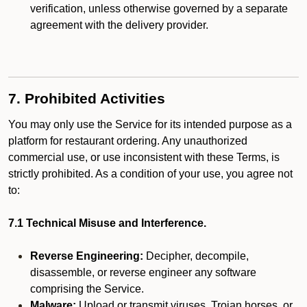
verification, unless otherwise governed by a separate
agreement with the delivery provider.
7. Prohibited Activities
You may only use the Service for its intended purpose as a
platform for restaurant ordering. Any unauthorized
commercial use, or use inconsistent with these Terms, is
strictly prohibited. As a condition of your use, you agree not
to:
7.1 Technical Misuse and Interference.
Reverse Engineering:
Decipher, decompile,
disassemble, or reverse engineer any software
comprising the Service.
Malware:
Upload or transmit viruses, Trojan horses, or