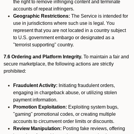
the right to remove infringing content and terminate
accounts of repeat infringers.
Geographic Restrictions:
The Service is intended for
use in jurisdictions where such use is legal. You
represent that you are not located in a country subject
to U.S. government embargo or designated as a
"terrorist supporting" country.
7.6 Ordering and Platform Integrity.
To maintain a fair and
secure marketplace, the following actions are strictly
prohibited:
Fraudulent Activity:
Initiating fraudulent orders,
engaging in chargeback abuse, or utilizing stolen
payment information.
Promotion Exploitation:
Exploiting system bugs,
"gaming" promotional codes, or creating multiple
accounts to circumvent order limits or discounts.
Review Manipulation:
Posting fake reviews, offering