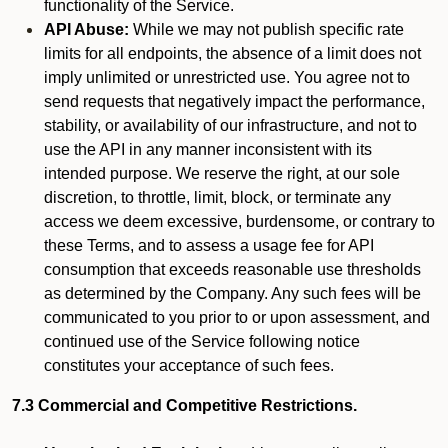
functionality of the Service.
API Abuse:
While we may not publish specific rate
limits for all endpoints, the absence of a limit does not
imply unlimited or unrestricted use. You agree not to
send requests that negatively impact the performance,
stability, or availability of our infrastructure, and not to
use the API in any manner inconsistent with its
intended purpose. We reserve the right, at our sole
discretion, to throttle, limit, block, or terminate any
access we deem excessive, burdensome, or contrary to
these Terms, and to assess a usage fee for API
consumption that exceeds reasonable use thresholds
as determined by the Company. Any such fees will be
communicated to you prior to or upon assessment, and
continued use of the Service following notice
constitutes your acceptance of such fees.
7.3 Commercial and Competitive Restrictions.