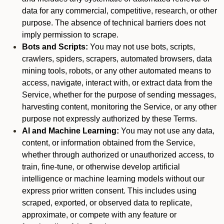
data for any commercial, competitive, research, or other
purpose. The absence of technical barriers does not
imply permission to scrape.
Bots and Scripts:
You may not use bots, scripts,
crawlers, spiders, scrapers, automated browsers, data
mining tools, robots, or any other automated means to
access, navigate, interact with, or extract data from the
Service, whether for the purpose of sending messages,
harvesting content, monitoring the Service, or any other
purpose not expressly authorized by these Terms.
AI and Machine Learning:
You may not use any data,
content, or information obtained from the Service,
whether through authorized or unauthorized access, to
train, fine-tune, or otherwise develop artificial
intelligence or machine learning models without our
express prior written consent. This includes using
scraped, exported, or observed data to replicate,
approximate, or compete with any feature or