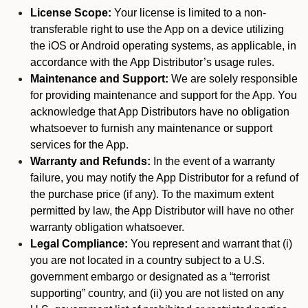
License Scope:
Your license is limited to a non-
transferable right to use the App on a device utilizing
the iOS or Android operating systems, as applicable, in
accordance with the App Distributor’s usage rules.
Maintenance and Support:
We are solely responsible
for providing maintenance and support for the App. You
acknowledge that App Distributors have no obligation
whatsoever to furnish any maintenance or support
services for the App.
Warranty and Refunds:
In the event of a warranty
failure, you may notify the App Distributor for a refund of
the purchase price (if any). To the maximum extent
permitted by law, the App Distributor will have no other
warranty obligation whatsoever.
Legal Compliance:
You represent and warrant that (i)
you are not located in a country subject to a U.S.
government embargo or designated as a “terrorist
supporting” country, and (ii) you are not listed on any