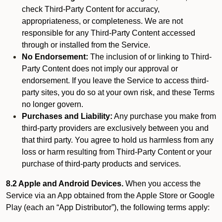
check Third-Party Content for accuracy,
appropriateness, or completeness. We are not
responsible for any Third-Party Content accessed
through or installed from the Service.
No Endorsement:
The inclusion of or linking to Third-
Party Content does not imply our approval or
endorsement. If you leave the Service to access third-
party sites, you do so at your own risk, and these Terms
no longer govern.
Purchases and Liability:
Any purchase you make from
third-party providers are exclusively between you and
that third party. You agree to hold us harmless from any
loss or harm resulting from Third-Party Content or your
purchase of third-party products and services.
8.2 Apple and Android Devices.
When you access the
Service via an App obtained from the Apple Store or Google
Play (each an “App Distributor”), the following terms apply: