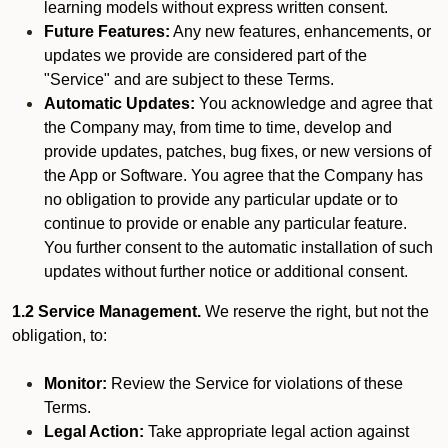
learning models without express written consent.
Future Features:
Any new features, enhancements, or
updates we provide are considered part of the
"Service" and are subject to these Terms.
Automatic Updates:
You acknowledge and agree that
the Company may, from time to time, develop and
provide updates, patches, bug fixes, or new versions of
the App or Software. You agree that the Company has
no obligation to provide any particular update or to
continue to provide or enable any particular feature.
You further consent to the automatic installation of such
updates without further notice or additional consent.
1.2 Service Management.
We reserve the right, but not the
obligation, to:
Monitor:
Review the Service for violations of these
Terms.
Legal Action:
Take appropriate legal action against