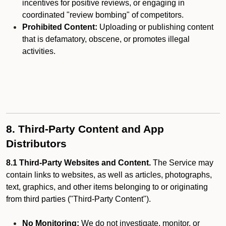
incentives for positive reviews, or engaging in
coordinated "review bombing" of competitors.
Prohibited Content:
Uploading or publishing content
that is defamatory, obscene, or promotes illegal
activities.
8. Third-Party Content and App
Distributors
8.1 Third-Party Websites and Content.
The Service may
contain links to websites, as well as articles, photographs,
text, graphics, and other items belonging to or originating
from third parties ("Third-Party Content").
No Monitoring:
We do not investigate, monitor, or