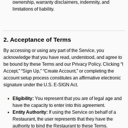
ownership, warranty disclaimers, indemnity, and
limitations of liability.
2. Acceptance of Terms
By accessing or using any part of the Service, you
acknowledge that you have read, understood, and agree to
be bound by these Terms and our Privacy Policy. Clicking “I
Accept,” “Sign Up,” “Create Account,” or completing the
account setup process constitutes an affirmative electronic
signature under the U.S. E-SIGN Act.
Eligibility:
You represent that you are of legal age and
have the capacity to enter into this agreement.
Entity Authority:
If using the Service on behalf of a
Restaurant, the user represents that they have the
authority to bind the Restaurant to these Terms.