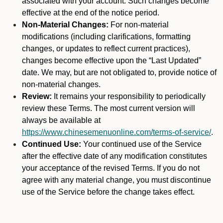
associated with your account. Such changes become
effective at the end of the notice period.
Non-Material Changes:
For non-material
modifications (including clarifications, formatting
changes, or updates to reflect current practices),
changes become effective upon the “Last Updated”
date. We may, but are not obligated to, provide notice of
non-material changes.
Review:
It remains your responsibility to periodically
review these Terms. The most current version will
always be available at
https://www.chinesemenuonline.com/terms-of-service/
.
Continued Use:
Your continued use of the Service
after the effective date of any modification constitutes
your acceptance of the revised Terms. If you do not
agree with any material change, you must discontinue
use of the Service before the change takes effect.