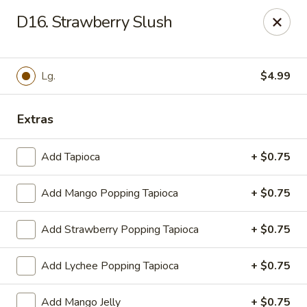
WanFu Cafe - Houston
D16. Strawberry Slush
1441 Wirt Rd Houston, TX 77055
Select Order Type
Select Time
Lg.
$4.99
Extras
Add Tapioca
+ $0.75
Add Mango Popping Tapioca
+ $0.75
Add Strawberry Popping Tapioca
+ $0.75
WanFu Cafe - Houston
Add Lychee Popping Tapioca
+ $0.75
Opens at 11:00AM
Closed
Store info
Call us
Add Mango Jelly
+ $0.75