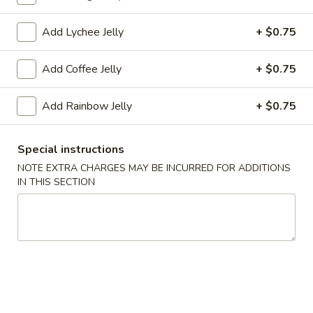
Coupons
Add Lychee Jelly
+ $0.75
Add Coffee Jelly
+ $0.75
FREE Tea (1 Cup)
Apply
FREE Tea (2 
FREE Tea (1 Cup) on Purchase over
FREE Tea (2 Cup)
More info
Add Rainbow Jelly
+ $0.75
$18
$27
Special instructions
Drinks
NOTE EXTRA CHARGES MAY BE INCURRED FOR ADDITIONS
IN THIS SECTION
Please note: requests for additional items or special
preparation may incur an
extra charge
not calculated on your
online order.
Appetizers
A1.
A1. Egg Roll (1)
Egg