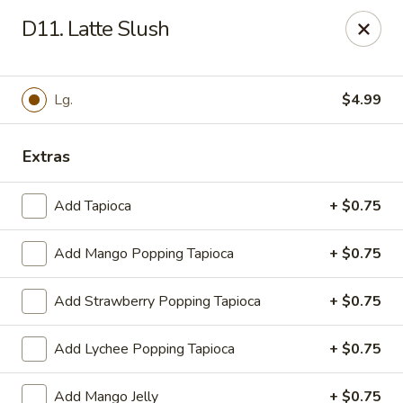
WanFu Cafe - Houston
D11. Latte Slush
1441 Wirt Rd Houston, TX 77055
Select Order Type
ASAP
Lg.
$4.99
Extras
Add Tapioca
+ $0.75
Add Mango Popping Tapioca
+ $0.75
Add Strawberry Popping Tapioca
+ $0.75
WanFu Cafe - Houston
Add Lychee Popping Tapioca
+ $0.75
12:00PM - 9:30PM
Open
Store info
Call us
Add Mango Jelly
+ $0.75