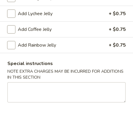
Coupons
Add Lychee Jelly
+ $0.75
Add Coffee Jelly
+ $0.75
FREE Tea (1 Cup)
Apply
FREE Tea (2 
FREE Tea (1 Cup) on Purchase over
FREE Tea (2 Cup)
More info
Add Rainbow Jelly
+ $0.75
$18
$27
Special instructions
Drinks
NOTE EXTRA CHARGES MAY BE INCURRED FOR ADDITIONS
IN THIS SECTION
Please note: requests for additional items or special
preparation may incur an
extra charge
not calculated on your
online order.
Appetizers
A1.
A1. Egg Roll (1)
Egg