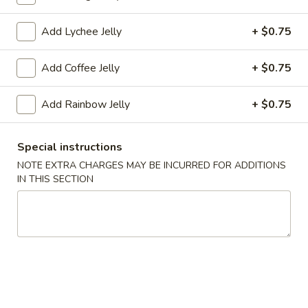
Coupons
Add Lychee Jelly
+ $0.75
Add Coffee Jelly
+ $0.75
FREE Tea (1 Cup)
Apply
FREE Tea (2 
FREE Tea (1 Cup) on Purchase over
FREE Tea (2 Cup)
More info
Add Rainbow Jelly
+ $0.75
$18
$27
Special instructions
Drinks
NOTE EXTRA CHARGES MAY BE INCURRED FOR ADDITIONS
IN THIS SECTION
Please note: requests for additional items or special
preparation may incur an
extra charge
not calculated on your
online order.
Appetizers
A1.
A1. Egg Roll (1)
Egg