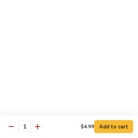
Garlic Sauce:
$1.50
Kung Pao Sauce:
$1.50
General Tso's Sauce:
$1.50
Sesame Sauce:
$1.50
Drinks
Add Tapioca, Mango Jelly, Lychee Jelly, Coffee Jelly or
Rainbow Jell for $0.75
D1.
D1. Black Tea
Black
Tea
Sm.:
$2.50
Lg.:
$2.99
D2.
D2. Green Tea
Green
Add to cart
$4.99
Quantity
Tea
Sm.:
$2.50