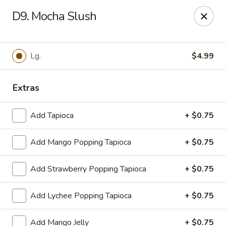
WanFu Cafe - Houston
D9. Mocha Slush
1441 Wirt Rd Houston, TX 77055
Select Order Type
Select Time
Lg.
$4.99
Extras
Add Tapioca
+ $0.75
Add Mango Popping Tapioca
+ $0.75
Add Strawberry Popping Tapioca
+ $0.75
WanFu Cafe - Houston
Add Lychee Popping Tapioca
+ $0.75
Opens at 11:00AM
Closed
Store info
Call us
Add Mango Jelly
+ $0.75