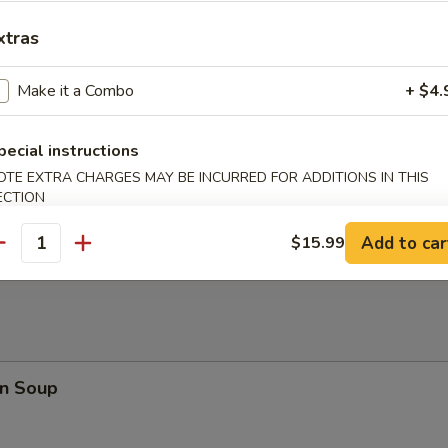
en Nuggets (10)
xtras
Make it a Combo
+ $4.
rfly Shrimp
pecial instructions
OTE EXTRA CHARGES MAY BE INCURRED FOR ADDITIONS IN THIS
ECTION
en on a Stick
Add to car
$15.99
antity
n Soup