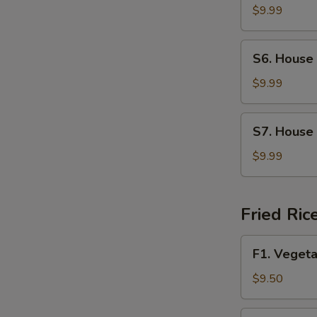
Soup
$9.99
S6.
S6. House
House
Wonton
$9.99
Soup
S7.
S7. House
House
Special
$9.99
Noodle
Soup
Fried Ric
F1.
F1. Vegeta
Vegetable
Fried
$9.50
Rice
F2.