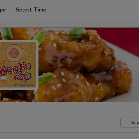
ype
Select Time
Sto