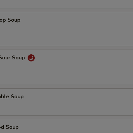
rop Soup
 Sour Soup
able Soup
od Soup