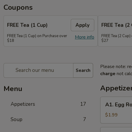
Coupons
FREE Tea (1 Cup)
Apply
FREE Tea (2 
FREE Tea (1 Cup) on Purchase over
FREE Tea (2 Cup)
More info
$18
$27
Please note: re
Search
charge
not calc
Appetize
Menu
A1.
Appetizers
17
A1. Egg Ro
Egg
Roll
$1.99
Soup
7
(1)
A2.