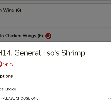
n Wing (6)
lo Chicken Wings (6)
14. General Tso's Shrimp
Fish (6)
Spicy
ptions
h Fries
ce Choice