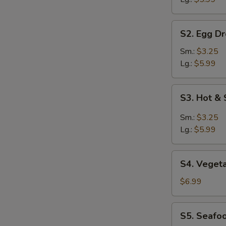
S2.
S2. Egg D
Egg
Drop
Sm.:
$3.25
Soup
Lg.:
$5.99
S3.
S3. Hot &
Hot
&
Sm.:
$3.25
Sour
Lg.:
$5.99
Soup
S4.
S4. Veget
Vegetable
Soup
$6.99
S5.
S5. Seafo
Seafood