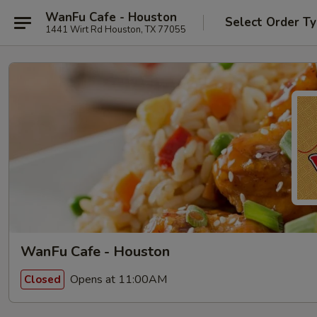
WanFu Cafe - Houston
Select Order T
1441 Wirt Rd Houston, TX 77055
WanFu Cafe - Houston
Opens at 11:00AM
Closed