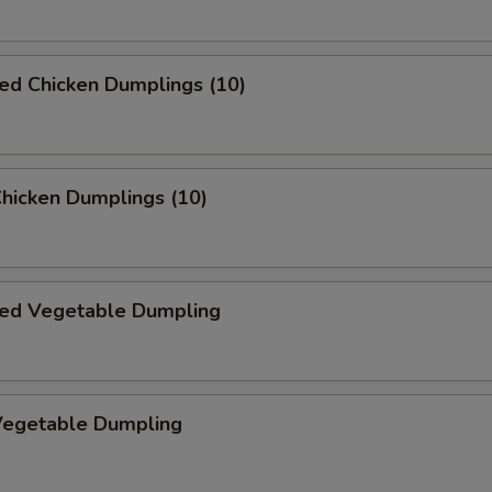
ed Chicken Dumplings (10)
Chicken Dumplings (10)
ed Vegetable Dumpling
 Vegetable Dumpling