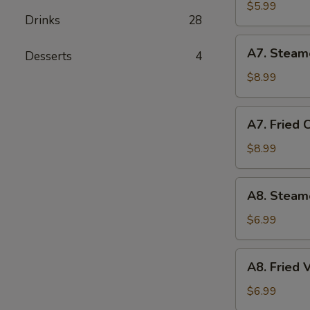
Biscuit
$5.99
Drinks
28
(10)
A7.
A7. Steam
Desserts
4
Steamed
Chicken
$8.99
Dumplings
(10)
A7.
A7. Fried 
Fried
Chicken
$8.99
Dumplings
(10)
A8.
A8. Steam
Steamed
Vegetable
$6.99
Dumpling
A8.
A8. Fried
Fried
Vegetable
$6.99
Dumpling