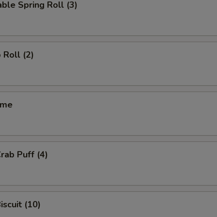
ble Spring Roll (3)
 Roll (2)
ame
rab Puff (4)
iscuit (10)