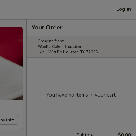
Log in
Your Order
Ordering from:
WanFu Cafe - Houston
1441 Wirt Rd Houston, TX 77055
You have no items in your cart.
re info
Subtotal
$0.00