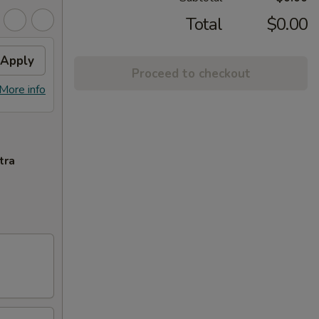
Total
$0.00
Apply
Proceed to checkout
More info
tra