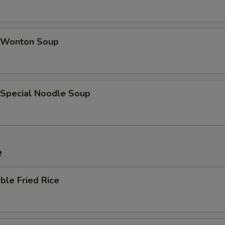
 Wonton Soup
 Special Noodle Soup
e
ble Fried Rice