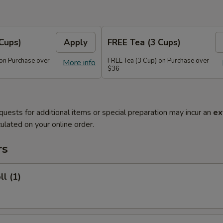
Cups)
Apply
FREE Tea (3 Cups)
 on Purchase over
FREE Tea (3 Cup) on Purchase over
More info
$36
quests for additional items or special preparation may incur an
ex
ulated on your online order.
rs
ll (1)