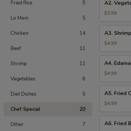
Fried Rice
5
A2. Vegeta
Vegetable
Spring
$3.99
Lo Mein
5
Roll
(3)
A3.
A3. Shrimp
Chicken
14
Shrimp
Roll
$4.99
Beef
11
(2)
A4.
A4. Edam
Shrimp
11
Edamame
$4.99
Vegetables
6
A5.
A5. Fried C
Diet Dishes
5
Fried
Crab
$4.99
Chef Special
20
Puff
(4)
A6.
A6. Fried B
Other
7
Fried