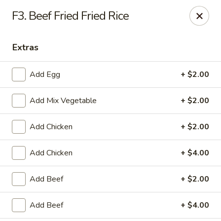
WanFu Cafe - Houston
F3. Beef Fried Fried Rice
1441 Wirt Rd Houston, TX 77055
Extras
Select Order Type
Select Time
Add Egg
+ $2.00
Add Mix Vegetable
+ $2.00
Add Chicken
+ $2.00
Add Chicken
+ $4.00
WanFu Cafe - Houston
Add Beef
+ $2.00
Opens at 11:00AM
Closed
Add Beef
+ $4.00
Store info
Call us