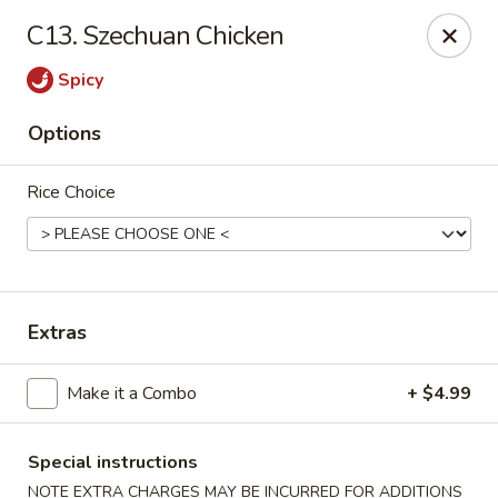
WanFu Cafe - Houston
C13. Szechuan Chicken
1441 Wirt Rd Houston, TX 77055
Spicy
Select Order Type
ASAP
Options
Rice Choice
Extras
WanFu Cafe - Houston
Make it a Combo
+ $4.99
11:00AM - 10:00PM
Open
Special instructions
Store info
Call us
NOTE EXTRA CHARGES MAY BE INCURRED FOR ADDITIONS