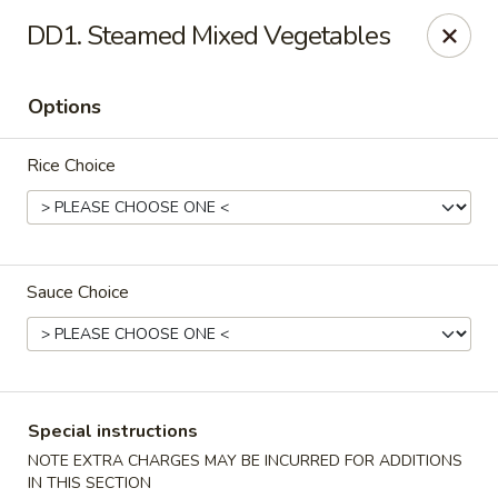
WanFu Cafe - Houston
DD1. Steamed Mixed Vegetables
1441 Wirt Rd Houston, TX 77055
Options
Select Order Type
ASAP
Rice Choice
Sauce Choice
WanFu Cafe - Houston
Special instructions
11:00AM - 10:00PM
Open
NOTE EXTRA CHARGES MAY BE INCURRED FOR ADDITIONS
Store info
Call us
IN THIS SECTION