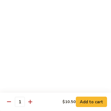
Garlic Sauce:
$1.50
Kung Pao Sauce:
$1.50
General Tso's Sauce:
$1.50
Sesame Sauce:
$1.50
Drinks
Add Tapioca, Mango Jelly, Lychee Jelly, Coffee Jelly or
Rainbow Jell for $0.75
D1.
D1. Black Tea
Black
Tea
Sm.:
$2.50
Lg.:
$2.99
D2.
D2. Green Tea
Green
Add to cart
$10.50
Quantity
Tea
Sm.:
$2.50