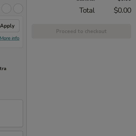
Total
$0.00
Apply
Proceed to checkout
More info
tra