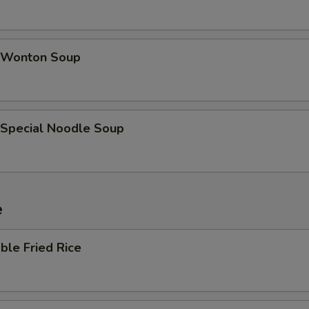
 Wonton Soup
 Special Noodle Soup
e
ble Fried Rice