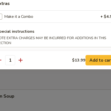
en Nuggets (10)
xtras
Make it a Combo
+ $4.
rfly Shrimp
pecial instructions
OTE EXTRA CHARGES MAY BE INCURRED FOR ADDITIONS IN THIS
ECTION
en on a Stick
Add to car
$13.99
antity
n Soup