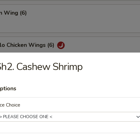
n Wing (6)
lo Chicken Wings (6)
Sh2. Cashew Shrimp
Fish (6)
ptions
ce Choice
h Fries