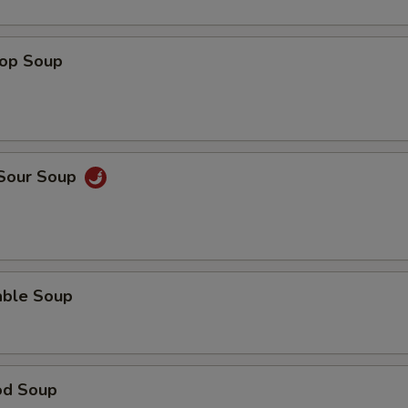
rop Soup
 Sour Soup
able Soup
od Soup