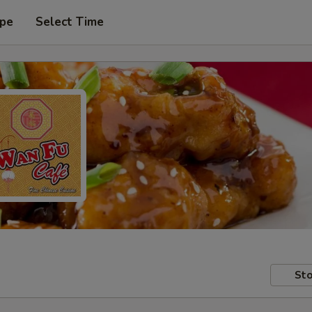
ype
Select Time
Sto