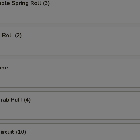
ble Spring Roll (3)
 Roll (2)
ame
rab Puff (4)
iscuit (10)