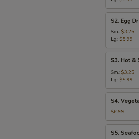
S2.
S2. Egg D
Egg
Drop
Sm.:
$3.25
Soup
Lg.:
$5.99
S3.
S3. Hot &
Hot
&
Sm.:
$3.25
Sour
Lg.:
$5.99
Soup
S4.
S4. Veget
Vegetable
Soup
$6.99
S5.
S5. Seafo
Seafood