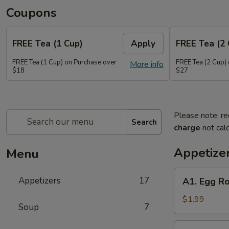
Coupons
FREE Tea (1 Cup)
Apply
FREE Tea (2 
FREE Tea (1 Cup) on Purchase over
FREE Tea (2 Cup)
More info
$18
$27
Please note: re
Search
charge
not calc
Appetize
Menu
A1.
Appetizers
17
A1. Egg Ro
Egg
Roll
$1.99
Soup
7
(1)
A2.