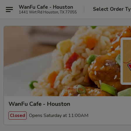
WanFu Cafe - Houston
Select Order T
1441 Wirt Rd Houston, TX 77055
WanFu Cafe - Houston
Opens Saturday at 11:00AM
Closed