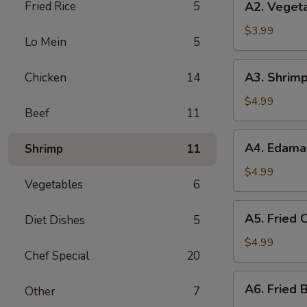
Fried Rice
5
A2. Vegeta
Vegetable
Spring
$3.99
Lo Mein
5
Roll
(3)
A3.
A3. Shrimp
Chicken
14
Shrimp
Roll
$4.99
Beef
11
(2)
A4.
A4. Edam
Shrimp
11
Edamame
$4.99
Vegetables
6
A5.
A5. Fried C
Diet Dishes
5
Fried
Crab
$4.99
Chef Special
20
Puff
(4)
A6.
A6. Fried B
Other
7
Fried