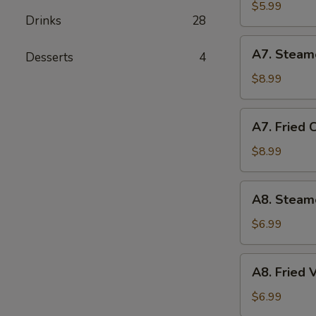
Biscuit
$5.99
Drinks
28
(10)
A7.
A7. Steam
Desserts
4
Steamed
Chicken
$8.99
Dumplings
(10)
A7.
A7. Fried 
Fried
Chicken
$8.99
Dumplings
(10)
A8.
A8. Steam
Steamed
Vegetable
$6.99
Dumpling
A8.
A8. Fried
Fried
Vegetable
$6.99
Dumpling