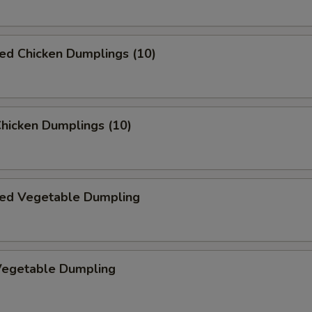
ed Chicken Dumplings (10)
Chicken Dumplings (10)
ed Vegetable Dumpling
 Vegetable Dumpling