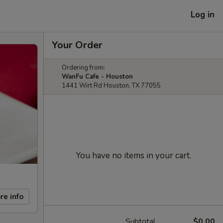
Log in
Your Order
Ordering from:
WanFu Cafe - Houston
1441 Wirt Rd Houston, TX 77055
You have no items in your cart.
re info
Subtotal
$0.00