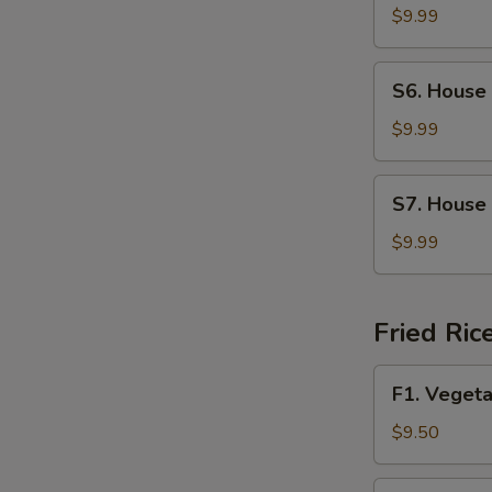
Soup
$9.99
S6.
S6. House
House
Wonton
$9.99
Soup
S7.
S7. House
House
Special
$9.99
Noodle
Soup
Fried Ric
F1.
F1. Vegeta
Vegetable
Fried
$9.50
Rice
F2.