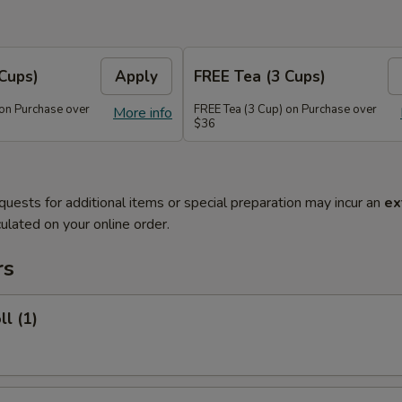
Cups)
Apply
FREE Tea (3 Cups)
 on Purchase over
FREE Tea (3 Cup) on Purchase over
More info
$36
quests for additional items or special preparation may incur an
ex
ulated on your online order.
rs
ll (1)