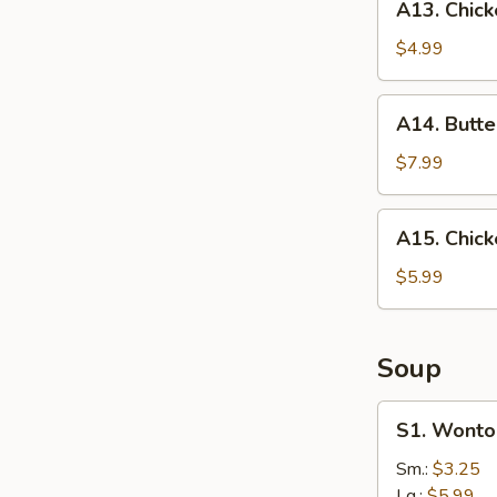
A13. Chick
Chicken
Nuggets
$4.99
(10)
A14.
A14. Butte
Butterfly
Shrimp
$7.99
A15.
A15. Chick
Chicken
on
$5.99
a
Stick
Soup
S1.
S1. Wonto
Wonton
Soup
Sm.:
$3.25
Lg.:
$5.99