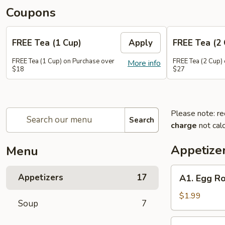
Coupons
FREE Tea (1 Cup)
Apply
FREE Tea (2 
FREE Tea (1 Cup) on Purchase over
FREE Tea (2 Cup)
More info
$18
$27
Please note: re
Search
charge
not calc
Appetize
Menu
A1.
Appetizers
17
A1. Egg Ro
Egg
Roll
$1.99
Soup
7
(1)
A2.