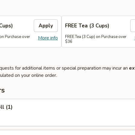
Cups)
Apply
FREE Tea (3 Cups)
 on Purchase over
FREE Tea (3 Cup) on Purchase over
More info
$36
quests for additional items or special preparation may incur an
ex
ulated on your online order.
rs
ll (1)