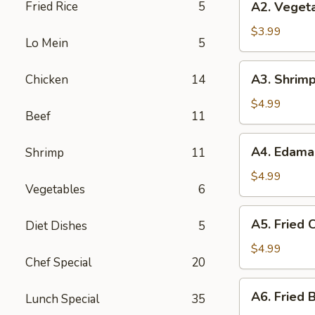
Fried Rice
5
A2. Vegeta
Vegetable
Spring
$3.99
Lo Mein
5
Roll
(3)
A3.
A3. Shrimp
Chicken
14
Shrimp
Roll
$4.99
Beef
11
(2)
A4.
A4. Edam
Shrimp
11
Edamame
$4.99
Vegetables
6
A5.
A5. Fried C
Diet Dishes
5
Fried
Crab
$4.99
Chef Special
20
Puff
(4)
A6.
A6. Fried B
Lunch Special
35
Fried