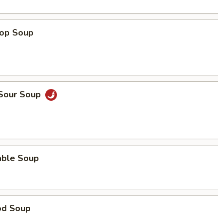
rop Soup
 Sour Soup
able Soup
od Soup