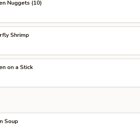
en Nuggets (10)
rfly Shrimp
en on a Stick
n Soup