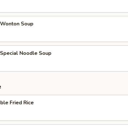
 Wonton Soup
 Special Noodle Soup
e
ble Fried Rice