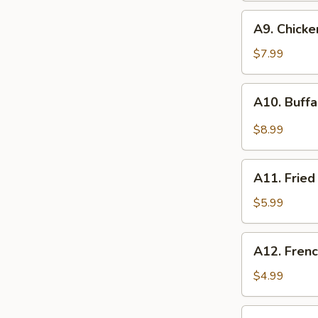
A9.
A9. Chicke
Chicken
Wing
$7.99
(6)
A10.
A10. Buffa
Buffalo
Chicken
$8.99
Wings
(6)
A11.
A11. Fried 
Fried
Fish
$5.99
(6)
A12.
A12. Frenc
French
Fries
$4.99
A13.