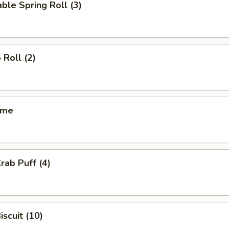
ble Spring Roll (3)
 Roll (2)
ame
rab Puff (4)
iscuit (10)