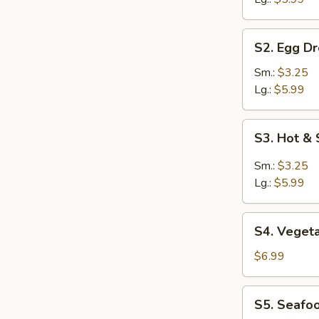
S2.
S2. Egg D
Egg
Drop
Sm.:
$3.25
Soup
Lg.:
$5.99
S3.
S3. Hot &
Hot
&
Sm.:
$3.25
Sour
Lg.:
$5.99
Soup
S4.
S4. Veget
Vegetable
Soup
$6.99
S5.
S5. Seafo
Seafood