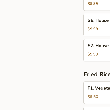
Soup
$9.99
S6.
S6. House
House
Wonton
$9.99
Soup
S7.
S7. House
House
Special
$9.99
Noodle
Soup
Fried Ric
F1.
F1. Vegeta
Vegetable
Fried
$9.50
Rice
F2.