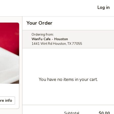
Log in
Your Order
Ordering from:
WanFu Cafe - Houston
1441 Wirt Rd Houston, TX 77055
You have no items in your cart.
re info
Subtotal
$0.00