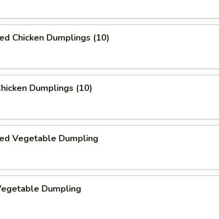
ed Chicken Dumplings (10)
Chicken Dumplings (10)
ed Vegetable Dumpling
 Vegetable Dumpling