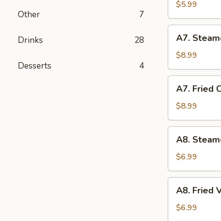
Biscuit
$5.99
Other
7
(10)
A7.
A7. Steam
Drinks
28
Steamed
Chicken
$8.99
Desserts
4
Dumplings
(10)
A7.
A7. Fried 
Fried
Chicken
$8.99
Dumplings
(10)
A8.
A8. Steam
Steamed
Vegetable
$6.99
Dumpling
A8.
A8. Fried
Fried
Vegetable
$6.99
Dumpling