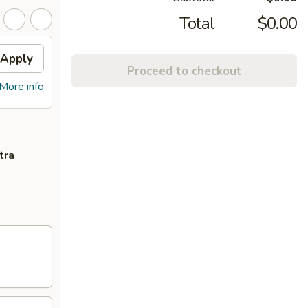
Total
$0.00
Apply
Proceed to checkout
More info
tra