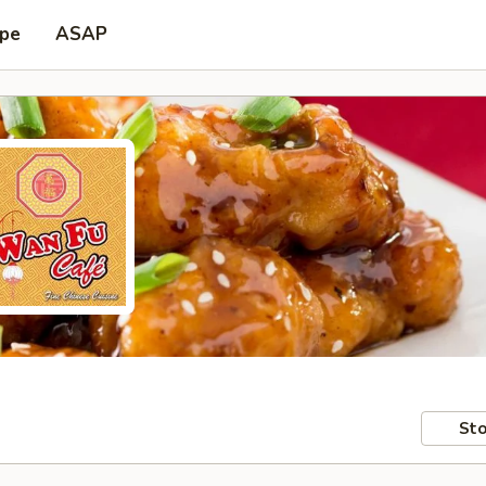
ype
ASAP
Sto