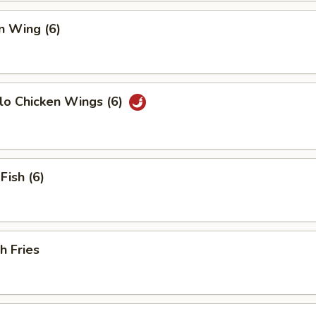
n Wing (6)
lo Chicken Wings (6)
Fish (6)
h Fries