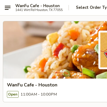
WanFu Cafe - Houston
Select Order T
1441 Wirt Rd Houston, TX 77055
WanFu Cafe - Houston
11:00AM - 10:00PM
Open