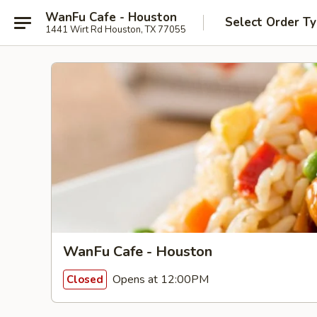
WanFu Cafe - Houston
Select Order T
1441 Wirt Rd Houston, TX 77055
WanFu Cafe - Houston
Opens at 12:00PM
Closed