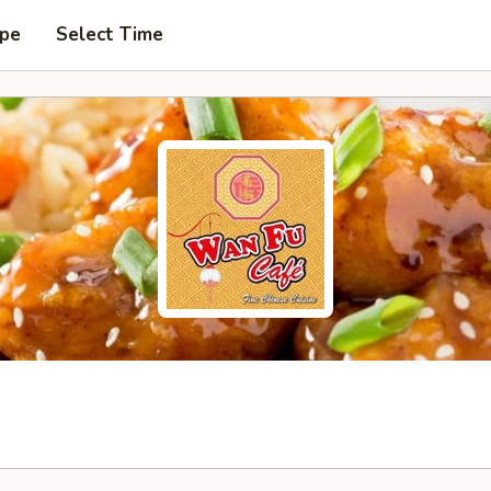
ype
Select Time