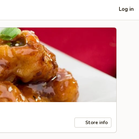
Log in
Store info