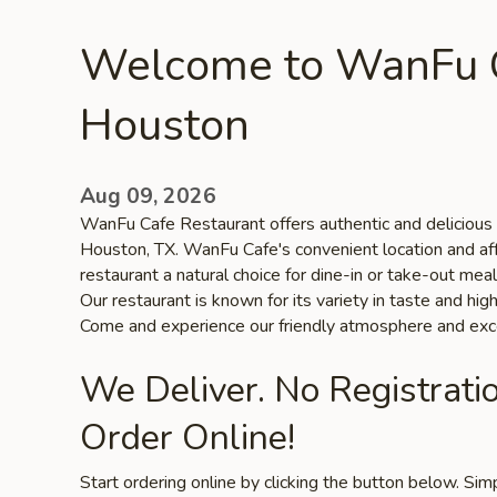
Welcome to WanFu C
Houston
Aug 09, 2026
WanFu Cafe Restaurant offers authentic and delicious t
Houston, TX. WanFu Cafe's convenient location and af
restaurant a natural choice for dine-in or take-out me
Our restaurant is known for its variety in taste and high
Come and experience our friendly atmosphere and exce
We Deliver. No Registrati
Order Online!
Start ordering online by clicking the button below. Si