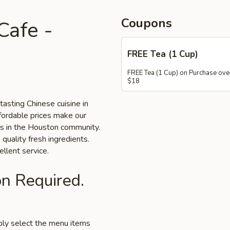
Coupons
afe -
FREE Tea (1 Cup)
FREE Tea (1 Cup) on Purchase ove
$18
asting Chinese cuisine in
fordable prices make our
als in the Houston community.
 quality fresh ingredients.
llent service.
on Required.
mply select the menu items