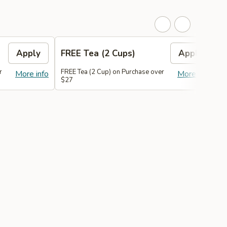
Apply
FREE Tea (2 Cups)
Apply
r
FREE Tea (2 Cup) on Purchase over
F
More info
More info
$27
$